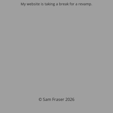
My website is taking a break for a revamp.
© Sam Fraser 2026