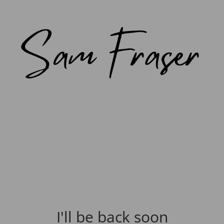
I'll be back soon