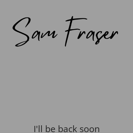
I'll be back soon