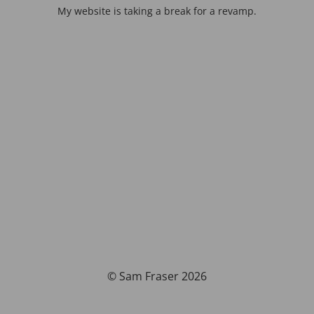
My website is taking a break for a revamp.
© Sam Fraser 2026